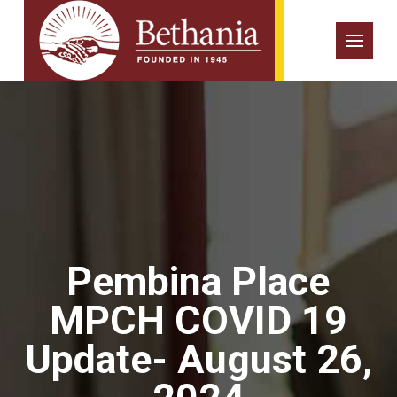
Pembina Place
MPCH COVID 19
Update- August 26,