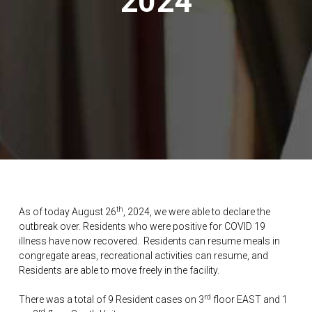
2024
th
As of today August 26
, 2024, we were able to declare the
outbreak over. Residents who were positive for COVID 19
illness have now recovered. Residents can resume meals in
congregate areas, recreational activities can resume, and
Residents are able to move freely in the facility.
rd
There was a total of 9 Resident cases on 3
floor EAST and 1
rd