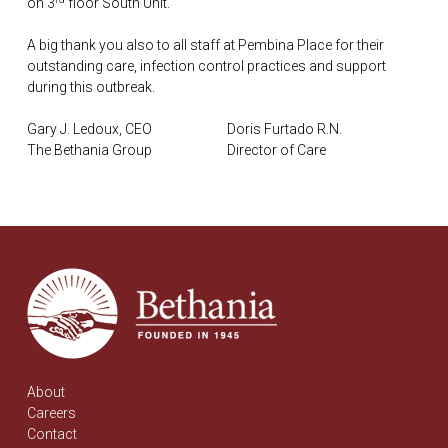
on 3
floor South Unit.
A big thank you also to all staff at Pembina Place for their
outstanding care, infection control practices and support
during this outbreak.
Gary J. Ledoux, CEO Doris Furtado R.N.
The Bethania Group Director of Care
About
Careers
Contact