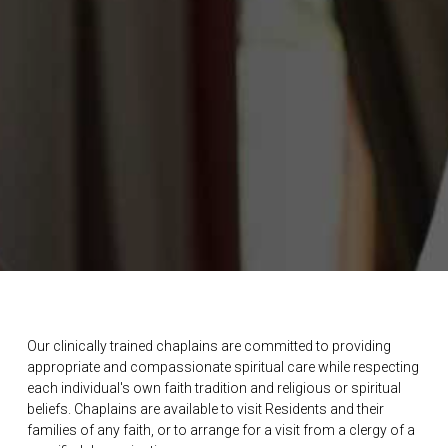
Our clinically trained chaplains are committed to providing
appropriate and compassionate spiritual care while respecting
each individual's own faith tradition and religious or spiritual
beliefs. Chaplains are available to visit Residents and their
families of any faith, or to arrange for a visit from a clergy of a