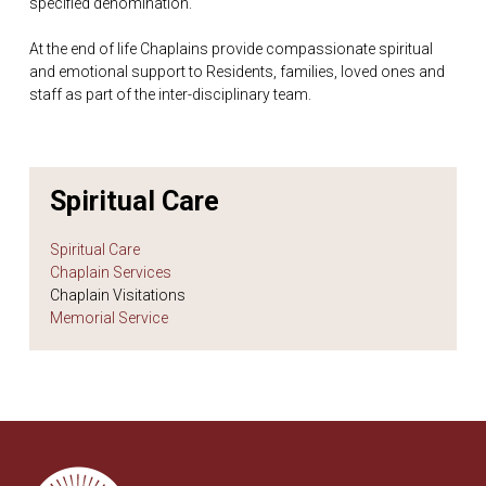
specified denomination.
At the end of life Chaplains provide compassionate spiritual
and emotional support to Residents, families, loved ones and
staff as part of the inter-disciplinary team.
Spiritual Care
Spiritual Care
Chaplain Services
Chaplain Visitations
Memorial Service