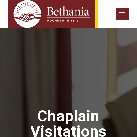
Chaplain
Visitations