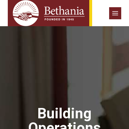
Building
Operations