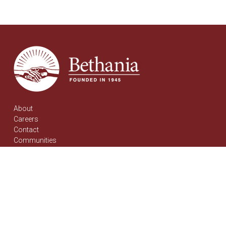
About
Careers
Contact
Communities
Bethania Mennonite PCH
Pembina Place PCH
News & Events
Stories
Support Bethania
Donations
Get Involved