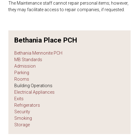
The Maintenance staff cannot repair personal items; however,
they may facilitate access to repair companies, if requested.
Bethania Place PCH
Bethania Mennonite PCH
MB Standards
Admission
Parking
Rooms
Building Operations
Electrical Appliances
Exits
Refrigerators
Security
Smoking
Storage