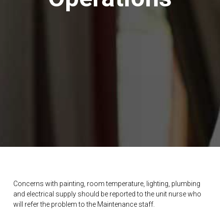
Concerns with painting, room temperature, lighting, plumbing
and electrical supply should be reported to the unit nurse who
will refer the problem to the Maintenance staff.