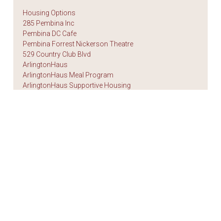
Housing Options
285 Pembina Inc
Pembina DC Cafe
Pembina Forrest Nickerson Theatre
529 Country Club Blvd
ArlingtonHaus
ArlingtonHaus Meal Program
ArlingtonHaus Supportive Housing
Autumn House
BethaniaHaus
Fred Tipping Place
KingsfordHaus
KingsfordHaus Food Services