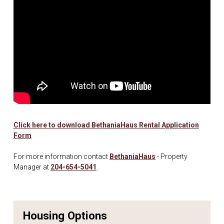
Click here to download BethaniaHaus Rental Application
Form
For more information contact
BethaniaHaus
- Property
Manager at
204-654-5041
.
Housing Options