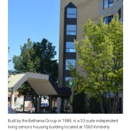
Built by the Bethania Group in 1989, is a 53-suite independent
living seniors housing building located at 1060 Kimberly