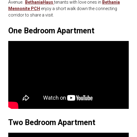
Avenue.
BethaniaHaus
tenants with love ones in
Bethania
Mennonite PCH
enjoy a short walk down the connecting
corridor to share a visit.
One Bedroom Apartment
Two Bedroom Apartment