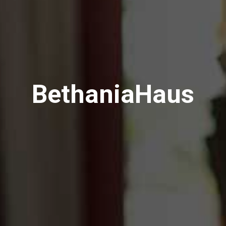
BethaniaHaus