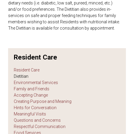
dietary needs (i.e. diabetic, low salt, pureed, minced, etc.)
and/or food preferences. The Dietitian also provides in-
services on safe and proper feeding techniques for family
members wishing to assist Residents with nutritional intake.
The Dietitian is available for consultation by appointment.
Resident Care
Resident Care
Dietitian
Environmental Services
Family and Friends
Accepting Change
Creating Purpose and Meaning
Hints for Conversation
Meaningful Visits
Questions and Concerns
Respectful Communication
Food Services