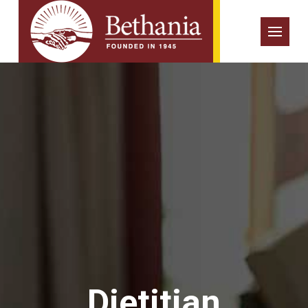
Dietitian