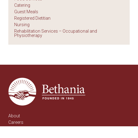
Catering
Guest Meals
Registered Dietitian
Nursing
Rehabilitation Services – Occupational and
Physiotherapy
About
Careers
Contact
Communities