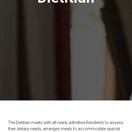
The Dietitian meets with all newly admitted Residents to assess
their dietary needs, arranges meals to accommodate special